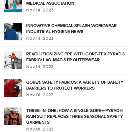
MEDICAL ASSOCIATION
Nov 14, 2023
view article
INNOVATIVE CHEMICAL SPLASH WORKWEAR –
INDUSTRIAL HYGIENE NEWS
Nov 14, 2023
view article
REVOLUTIONIZING PPE WITH GORE-TEX PYRAD®
FABRIC: LAC-MAC'S FR OUTERWEAR
Nov 14, 2023
view article
GORE® SAFETY FABRICS: A VARIETY OF SAFETY
BARRIERS TO PROTECT WORKERS
Nov 01, 2023
view article
THREE-IN-ONE: HOW A SINGLE GORE® PYRAD®
RAIN SUIT REPLACES THREE SEASONAL SAFETY
GARMENTS
Nov 01, 2023