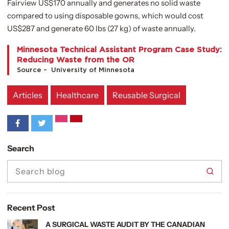
Fairview US$170 annually and generates no solid waste
compared to using disposable gowns, which would cost
US$287 and generate 60 lbs (27 kg) of waste annually.
Minnesota Technical Assistant Program Case Study:
Reducing Waste from the OR
Source – University of Minnesota
Articles
Healthcare
Reusable Surgical
Search
searc
search
Recent Post
view article
A SURGICAL WASTE AUDIT BY THE CANADIAN