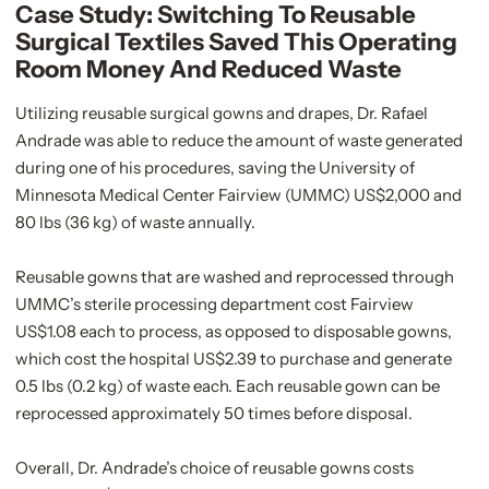
Case Study: Switching To Reusable
Surgical Textiles Saved This Operating
Room Money And Reduced Waste
Utilizing reusable surgical gowns and drapes, Dr. Rafael
Andrade was able to reduce the amount of waste generated
during one of his procedures, saving the University of
Minnesota Medical Center Fairview (UMMC) US$2,000 and
80 lbs (36 kg) of waste annually.
Reusable gowns that are washed and reprocessed through
UMMC’s sterile processing department cost Fairview
US$1.08 each to process, as opposed to disposable gowns,
which cost the hospital US$2.39 to purchase and generate
0.5 lbs (0.2 kg) of waste each. Each reusable gown can be
reprocessed approximately 50 times before disposal.
Overall, Dr. Andrade’s choice of reusable gowns costs