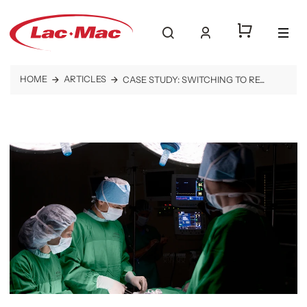
log into your ac
togg
search website
HOME
ARTICLES
CASE STUDY: SWITCHING TO RE...