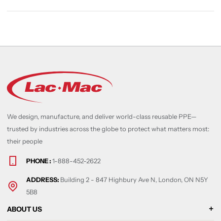
We design, manufacture, and deliver world-class reusable PPE—
trusted by industries across the globe to protect what matters most:
their people
PHONE :
1-888-452-2622
ADDRESS:
Building 2 - 847 Highbury Ave N, London, ON N5Y
5B8
ABOUT US