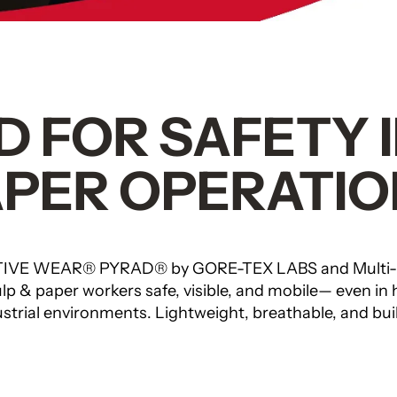
 FOR SAFETY 
APER OPERATIO
IVE WEAR® PYRAD® by GORE-TEX LABS and Multi
p & paper workers safe, visible, and mobile— even in 
strial environments. Lightweight, breathable, and built