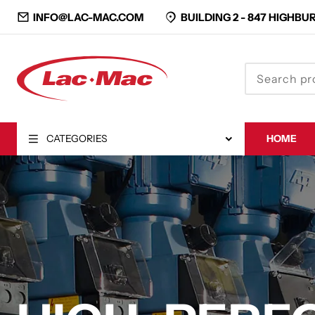
INFO@LAC-MAC.COM
BUILDING 2 -
847 HIGHBUR
CATEGORIES
HOME
CLOSE