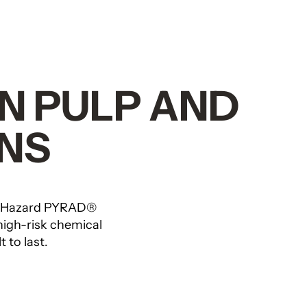
IN PULP AND
NS
-Hazard PYRAD®
high-risk chemical
 to last.