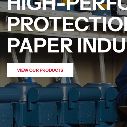
HIGH-PER
PROTECTIO
PAPER INDU
VIEW OUR PRODUCTS