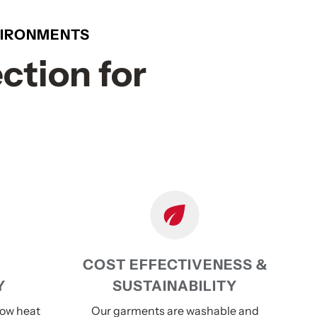
NVIRONMENTS
ction for
COST EFFECTIVENESS &
Y
SUSTAINABILITY
low heat
Our garments are washable and