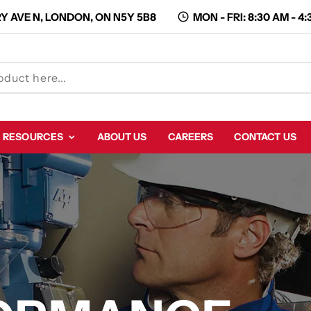
Y AVE N, LONDON, ON N5Y 5B8
MON - FRI: 8:30 AM - 4
RESOURCES
ABOUT US
CAREERS
CONTACT US