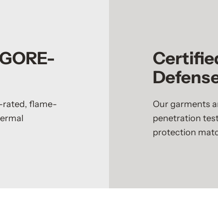
h GORE-
Certifie
Defens
-rated, flame-
Our garments ar
hermal
penetration test
protection match