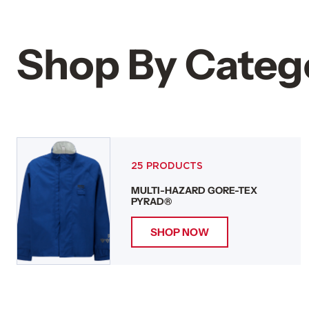
Shop By Categ
25 PRODUCTS
MULTI-HAZARD GORE-TEX
PYRAD®
SHOP NOW