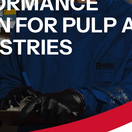
FORMANCE
N FOR PULP 
STRIES