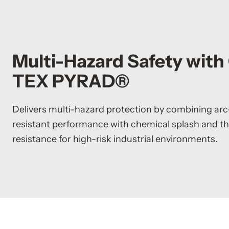
Multi-Hazard Safety wit
TEX PYRAD®
Delivers multi-hazard protection by combining arc
resistant performance with chemical splash and t
resistance for high-risk industrial environments.