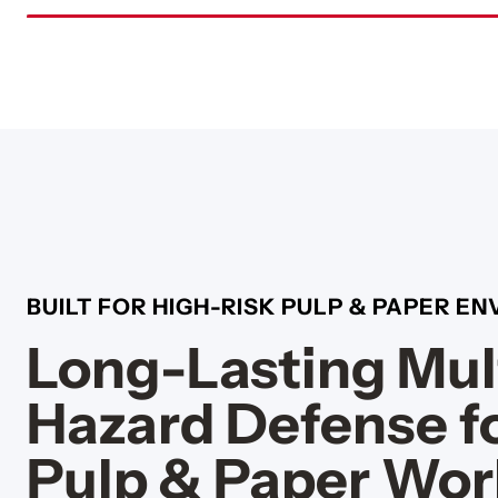
BUILT FOR HIGH-RISK PULP & PAPER E
Long-Lasting Mul
Hazard Defense f
Pulp & Paper Wor