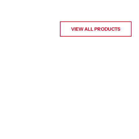
VIEW ALL PRODUCTS