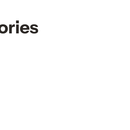
ories