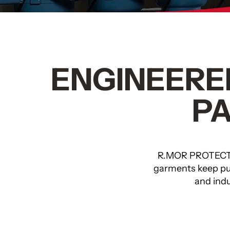
ENGINEERED
P
R.MOR PROTECT
garments keep pul
and indu