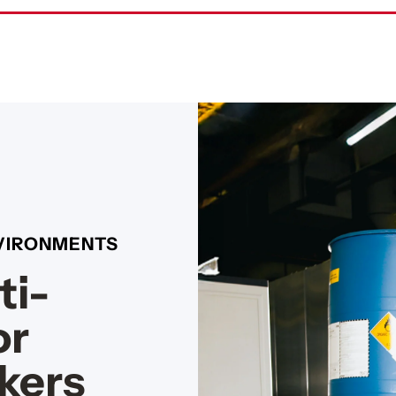
NVIRONMENTS
ti-
or
kers