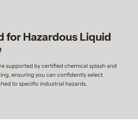
d for Hazardous Liquid
e
e supported by certified chemical splash and
ing, ensuring you can confidently select
ed to specific industrial hazards.