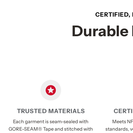
CERTIFIED,
Durable 
TRUSTED MATERIALS
CERTI
Each garment is seam-sealed with
Meets NF
GORE-SEAM® Tape and stitched with
standards, v