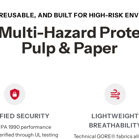
 REUSABLE, AND BUILT FOR HIGH-RISK E
Multi-Hazard Prote
Pulp & Paper
FIED SECURITY
LIGHTWEIGHT
BREATHABILIT
PA 1990 performance
erified through UL testing
Technical GORE® fabrics al