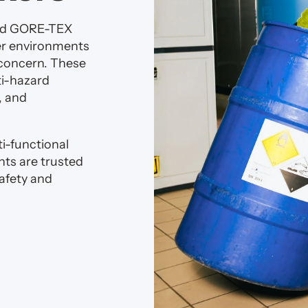
rd GORE-TEX
er environments
 concern. These
ti-hazard
, and
i-functional
ts are trusted
afety and