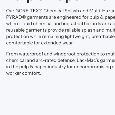
Our GORE-TEX® Chemical Splash and Multi-Haza
PYRAD® garments are engineered for pulp & pap
where liquid chemical and industrial hazards are a
reusable garments provide reliable splash and mul
protection while remaining lightweight, breathable
comfortable for extended wear.
From waterproof and windproof protection to mult
chemical and arc-rated defense, Lac-Mac’s garmen
in the pulp & paper industry for uncompromising s
worker comfort.