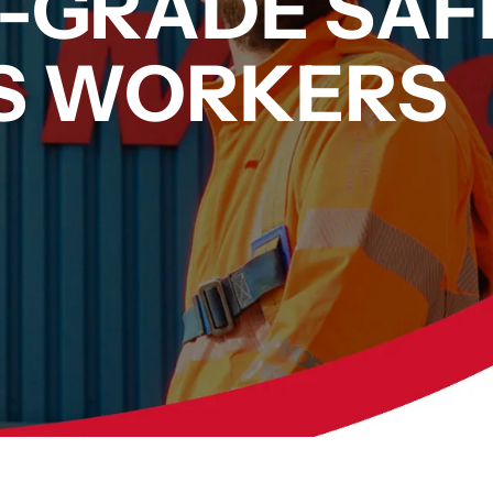
L-GRADE SAF
AS WORKERS