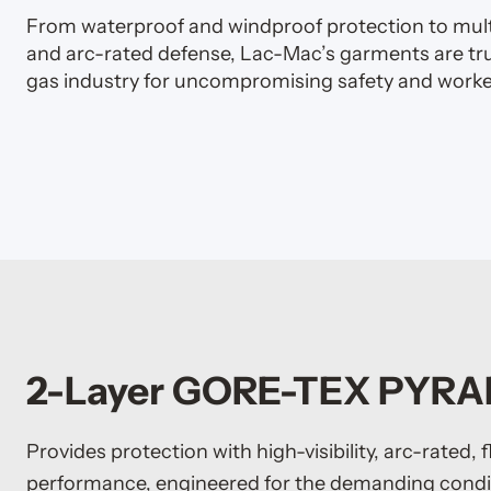
From waterproof and windproof protection to multi
and arc-rated defense, Lac-Mac’s garments are trus
gas industry for uncompromising safety and worke
2-Layer GORE-TEX PYR
Provides protection with high-visibility, arc-rated, 
performance, engineered for the demanding condit