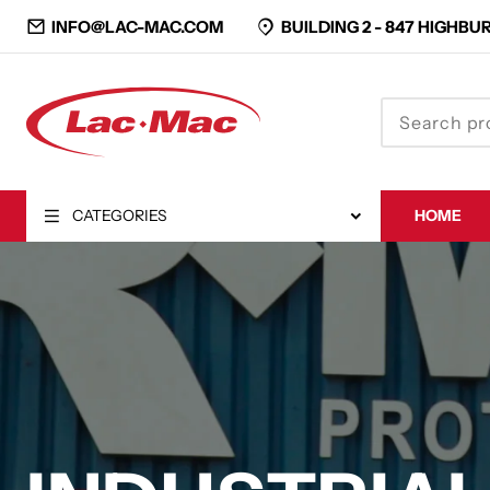
INFO@LAC-MAC.COM
BUILDING 2 -
847 HIGHBUR
CATEGORIES
HOME
CLOSE