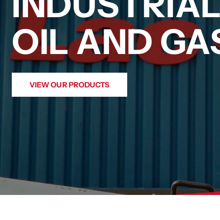
INDUSTRIA
OIL AND G
VIEW OUR PRODUCTS