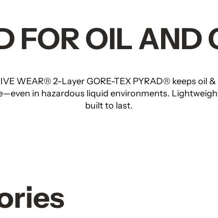
 FOR OIL AND
VE WEAR® 2-Layer GORE-TEX PYRAD® keeps oil & ga
le—even in hazardous liquid environments. Lightweigh
built to last.
ories