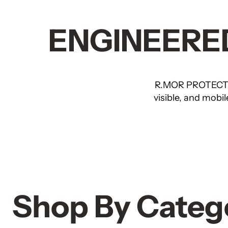
ENGINEERED
R.MOR PROTECTI
visible, and mobi
Shop By Categ