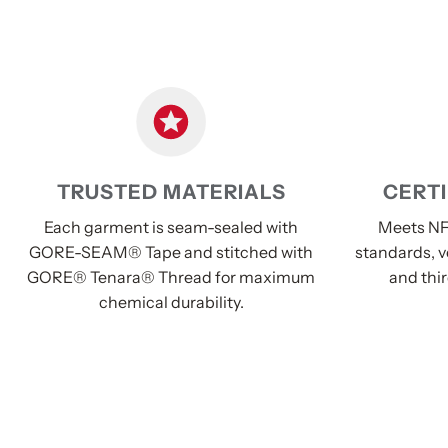
TRUSTED MATERIALS
CERTI
Each garment is seam-sealed with
Meets NF
GORE-SEAM® Tape and stitched with
standards, v
GORE® Tenara® Thread for maximum
and thir
chemical durability.