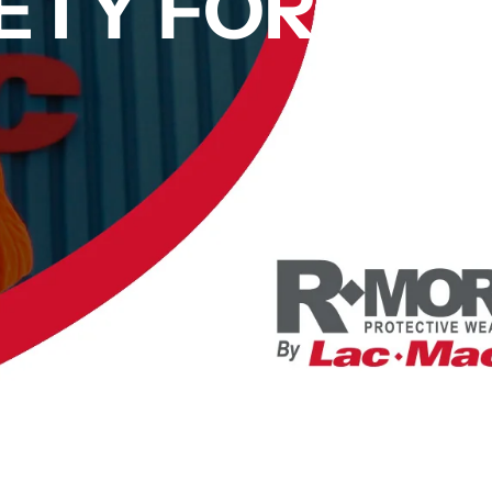
ETY FOR