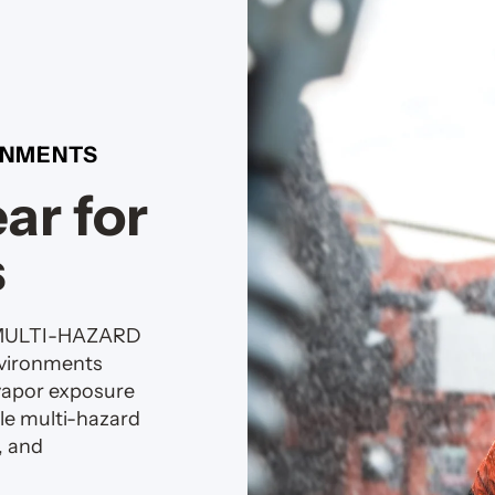
RONMENTS
ar for
s
 MULTI-HAZARD
nvironments
vapor exposure
le multi-hazard
, and