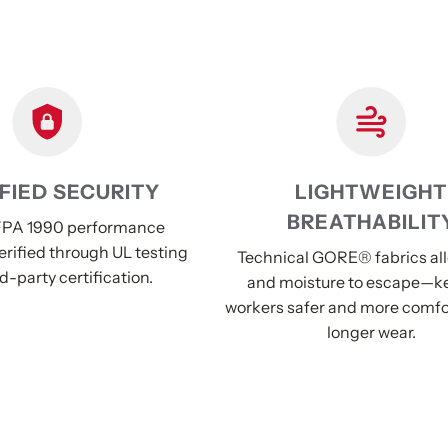
FIED SECURITY
LIGHTWEIGHT
BREATHABILIT
PA 1990 performance
erified through UL testing
Technical GORE® fabrics al
d-party certification.
and moisture to escape—k
workers safer and more comfo
longer wear.