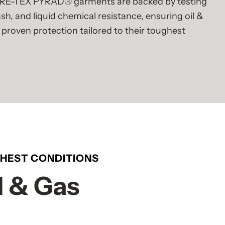
RE-TEX PYRAD® garments are backed by testing
lash, and liquid chemical resistance, ensuring oil &
 proven protection tailored to their toughest
GHEST CONDITIONS
l & Gas