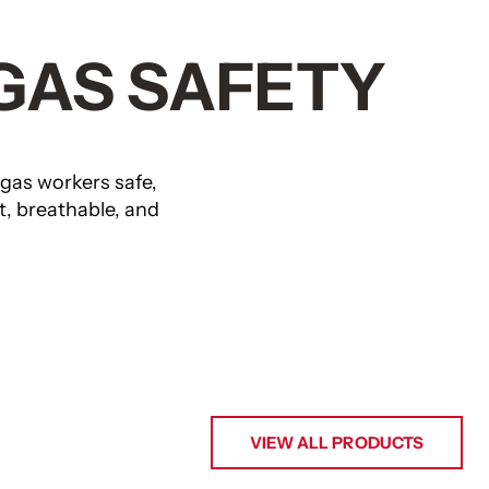
 GAS SAFETY
s workers safe,
t, breathable, and
VIEW ALL PRODUCTS