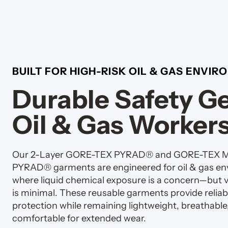
BUILT FOR HIGH-RISK OIL & GAS ENVI
Durable Safety Ge
Oil & Gas Worker
Our 2-Layer GORE-TEX PYRAD® and GORE-TEX
PYRAD® garments are engineered for oil & gas e
where liquid chemical exposure is a concern—but 
is minimal. These reusable garments provide reliab
protection while remaining lightweight, breathable
comfortable for extended wear.