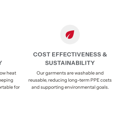
COST EFFECTIVENESS &
Y
SUSTAINABILITY
low heat
Our garments are washable and
eeping
reusable, reducing long-term PPE costs
rtable for
and supporting environmental goals.