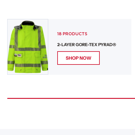
18 PRODUCTS
2-LAYER GORE-TEX PYRAD®
SHOP NOW