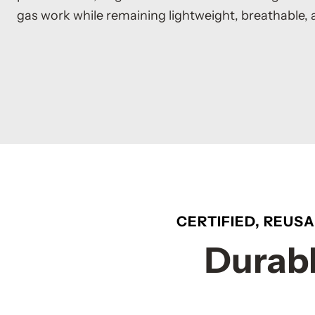
gas work while remaining lightweight, breathable, 
CERTIFIED, REUS
Durabl