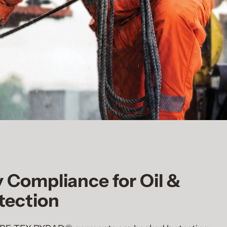
y Compliance for Oil &
tection