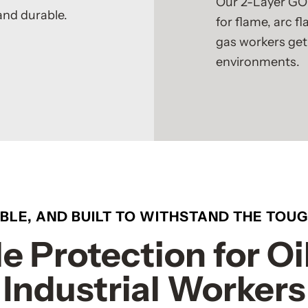
Our 2-Layer GO
and durable.
for flame, arc f
gas workers get
environments.
ABLE, AND BUILT TO WITHSTAND THE TOU
e Protection for Oi
Industrial Workers