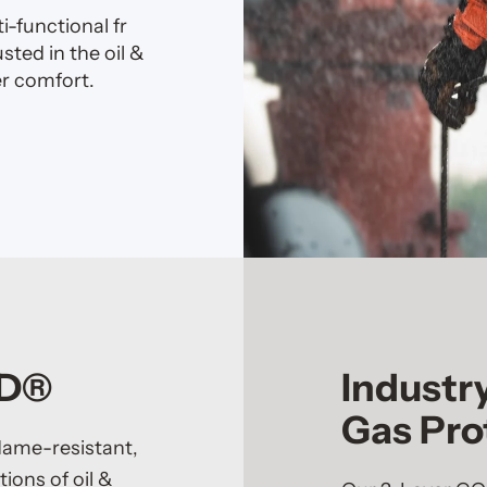
-functional fr
ted in the oil &
r comfort.
AD®
Industr
Gas Pro
flame-resistant,
ions of oil &