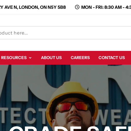
Y AVE N, LONDON, ON N5Y 5B8
MON - FRI: 8:30 AM - 4
RESOURCES
ABOUT US
CAREERS
CONTACT US