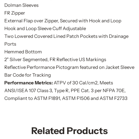
Dolman Sleeves
FR Zipper
External Flap over Zipper, Secured with Hook and Loop
Hook and Loop Sleeve Cuff Adjustable
Two Lowered Covered Lined Patch Pockets with Drainage
Ports
Hemmed Bottom
2" Silver Segmented, FR Reflective US Markings
Reflective Performance Pictogram featured on Jacket Sleeve
Bar Code for Tracking
Performance Metrics:
ATPV of 30 Cal/cm2, Meets
ANSI/ISEA 107 Class 3, Type R, PPE Cat. 3 per NFPA 70E,
Compliant to ASTM F1891, ASTM F1506 and ASTM F2733
Related Products