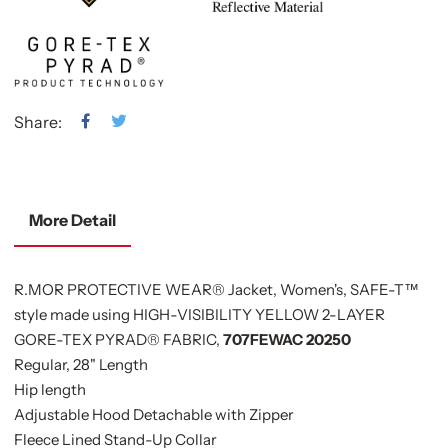
Share:
More Detail
R.MOR PROTECTIVE WEAR® Jacket, Women's, SAFE-T™
style made using HIGH-VISIBILITY YELLOW 2-LAYER
GORE-TEX PYRAD® FABRIC,
707FEWAC 20250
Regular, 28" Length
Hip length
Adjustable Hood Detachable with Zipper
Fleece Lined Stand-Up Collar