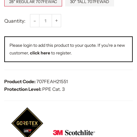
28" REGULAR 707FEWAC
30" TALL 707FEWAD
-
+
Quantity:
Please login to add this product to your quote. If you're a new
customer,
click here
to register.
Product Code:
707FEAH21551
Protection Level:
PPE Cat. 3