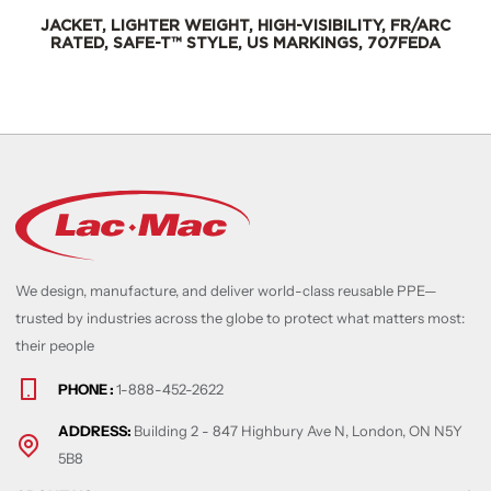
GHT, HIGH-VISIBILITY, FR/ARC
JACKET, LIGHTER WEIGH
YLE, US MARKINGS, 707FEDA
RATED, SAFE-T™ STY
We design, manufacture, and deliver world-class reusable PPE—
trusted by industries across the globe to protect what matters most:
their people
PHONE :
1-888-452-2622
ADDRESS:
Building 2 - 847 Highbury Ave N, London, ON N5Y
5B8