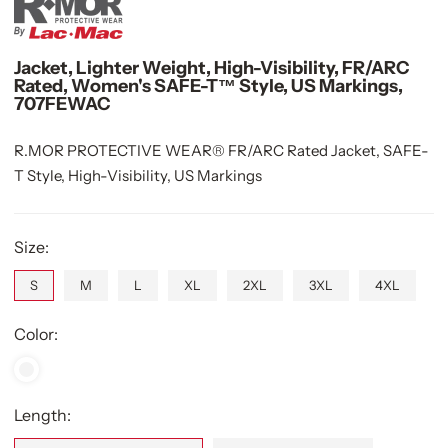
Jacket, Lighter Weight, High-Visibility, FR/ARC
Rated, Women's SAFE-T™ Style, US Markings,
707FEWAC
R.MOR PROTECTIVE WEAR® FR/ARC Rated Jacket, SAFE-
T Style, High-Visibility, US Markings
Size:
S
M
L
XL
2XL
3XL
4XL
Color:
Length: