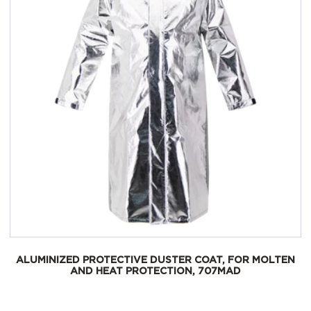
ALUMINIZED PROTECTIVE DUSTER COAT, FOR MOLTEN
AND HEAT PROTECTION, 707MAD