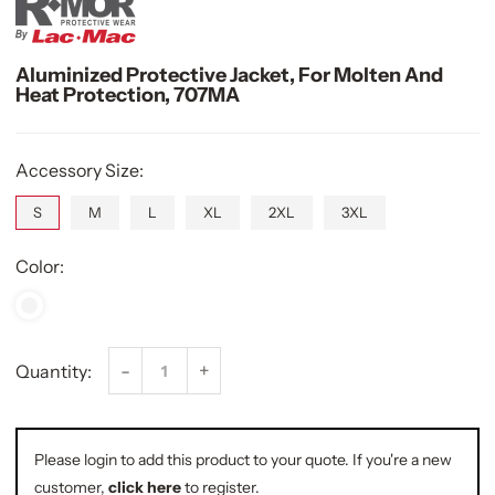
Aluminized Protective Jacket, For Molten And
Heat Protection, 707MA
Accessory Size:
S
M
L
XL
2XL
3XL
Color:
-
+
Quantity:
Please login to add this product to your quote. If you're a new
customer,
click here
to register.