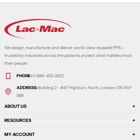
We design, manufacture, and deliver world-class reusable PPE—
trusted by industries across the globe to protect what matters most:
their people
PHONE :
1-888-452-2622
ADDRESS:
Building 2 - 847 Highbury Ave N, London, ON N5Y
5B8
ABOUT US
RESOURCES
MY ACCOUNT