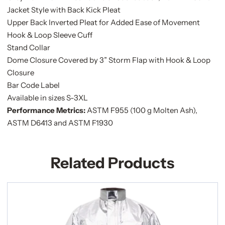
Jacket Style with Back Kick Pleat
Upper Back Inverted Pleat for Added Ease of Movement
Hook & Loop Sleeve Cuff
Stand Collar
Dome Closure Covered by 3” Storm Flap with Hook & Loop
Closure
Bar Code Label
Available in sizes S-3XL
Performance Metrics:
ASTM F955 (100 g Molten Ash),
ASTM D6413 and ASTM F1930
Related Products