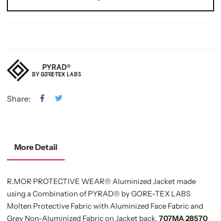
Share:
More Detail
R.MOR PROTECTIVE WEAR® Aluminized Jacket made
using a Combination of PYRAD® by GORE-TEX LABS
Molten Protective Fabric with Aluminized Face Fabric and
Grey Non-Aluminized Fabric on Jacket back,
707MA 28570