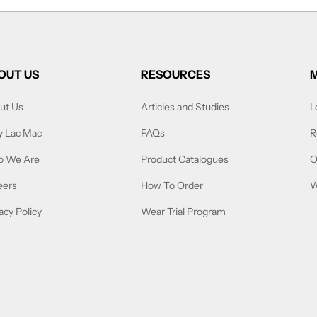
OUT US
RESOURCES
ut Us
Articles and Studies
L
 Lac Mac
FAQs
R
 We Are
Product Catalogues
O
eers
How To Order
W
acy Policy
Wear Trial Program