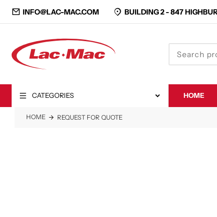
INFO@LAC-MAC.COM
BUILDING 2 -
847 HIGHBUR
CATEGORIES
HOME
CLOSE
HOME
REQUEST FOR QUOTE