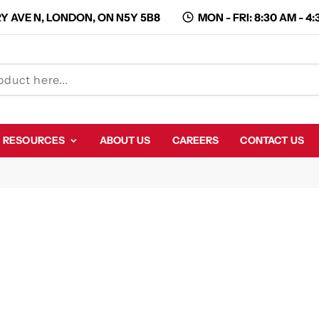
Y AVE N, LONDON, ON N5Y 5B8
MON - FRI: 8:30 AM - 4
RESOURCES
ABOUT US
CAREERS
CONTACT US