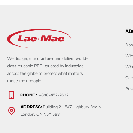
AB
Abo
Why
We design, manufacture, and deliver world-
class reusable PPE—trusted by industries
Who
across the globe to protect what matters
Car
most: their people
Priv
PHONE :
1-888-452-2622
ADDRESS:
Building 2 - 847 Highbury Ave N,
London, ON N5Y 5B8