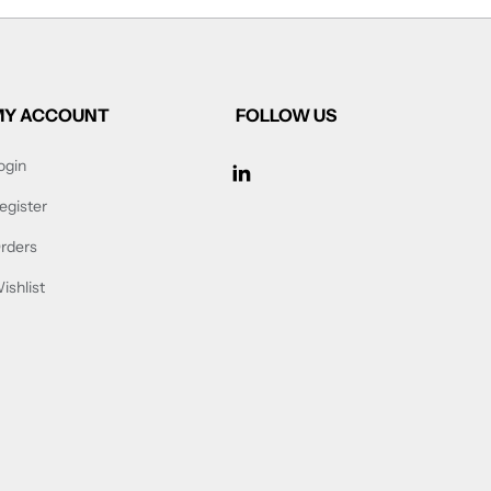
MY ACCOUNT
FOLLOW US
ogin
FOLLOW US ON FACEB
egister
rders
ishlist